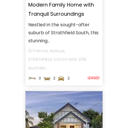
Modern Family Home with
Tranquil Surroundings
Nestled in the sought-after
suburb of Strathfield South, this
stunning...
13 Frances Avenue,
STRATHFIELD SOUTH
NSW
2136
Australia
LEASED
3
2
2