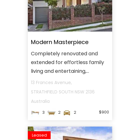
Modern Masterpiece
Completely renovated and
extended for effortless family
living and entertaining,...
13 Frances Avenue,
STRATHFIELD SOUTH
NSW
2136
Australia
$900
3
2
2
Leased