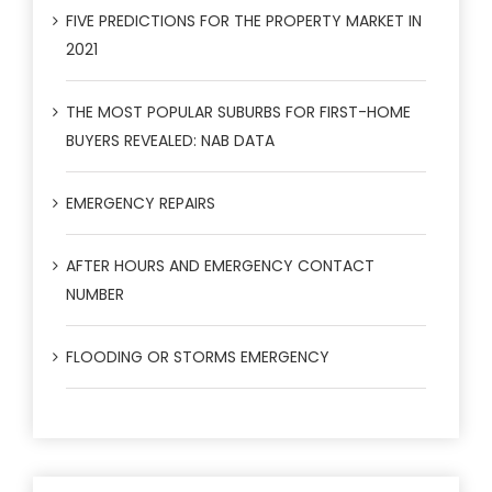
FIVE PREDICTIONS FOR THE PROPERTY MARKET IN
2021
THE MOST POPULAR SUBURBS FOR FIRST-HOME
BUYERS REVEALED: NAB DATA
EMERGENCY REPAIRS
AFTER HOURS AND EMERGENCY CONTACT
NUMBER
FLOODING OR STORMS EMERGENCY