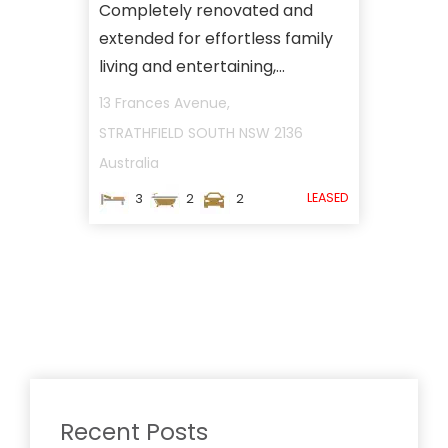
Completely renovated and
extended for effortless family
living and entertaining,...
13 Frances Avenue,
STRATHFIELD SOUTH
NSW
2136
Australia
LEASED
3
2
2
Recent Posts