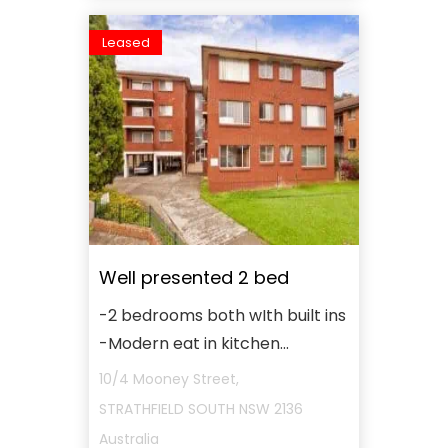
Leased
Well presented 2 bed
-2 bedrooms both wIth built ins
-Modern eat in kitchen...
10/4 Mooney Street,
STRATHFIELD SOUTH
NSW
2136
Australia