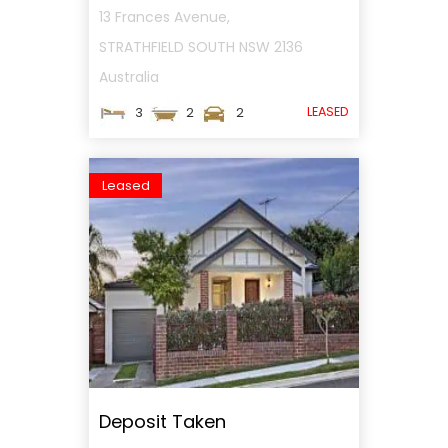
13 Frances Avenue,
STRATHFIELD SOUTH
NSW
2136
Australia
LEASED
3
2
2
Leased
Deposit Taken