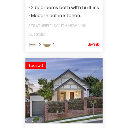
-2 bedrooms both wIth built ins
-Modern eat in kitchen...
STRATHFIELD SOUTH
NSW
2136
Australia
LEASED
2
1
Leased