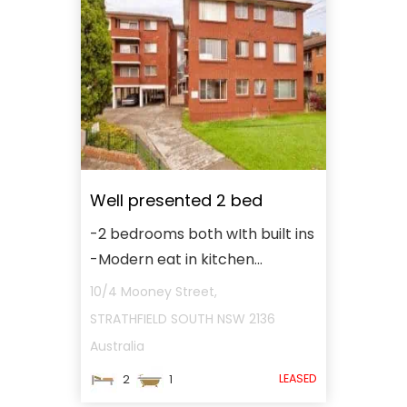
Well presented 2 bed
-2 bedrooms both wIth built ins
-Modern eat in kitchen...
10/4 Mooney Street,
STRATHFIELD SOUTH
NSW
2136
Australia
LEASED
2
1