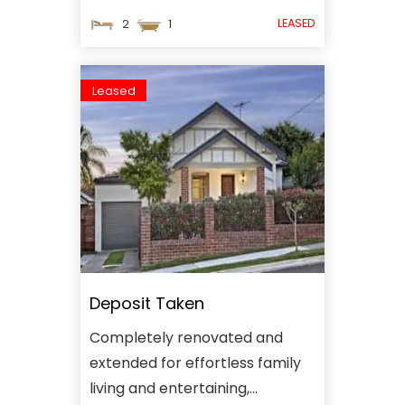
LEASED
2
1
Leased
Deposit Taken
Completely renovated and
extended for effortless family
living and entertaining,...