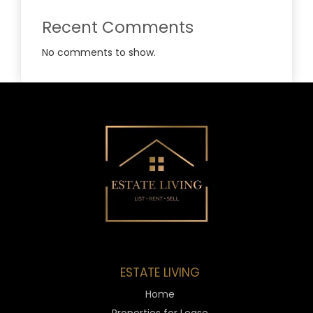
Recent Comments
No comments to show.
ESTATE LIVING
Home