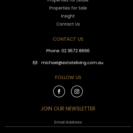
Properties for Lease
Properties for Sale
Insight
Contact Us
CONTACT US
Phone:
02 9572 8666
michael@estateliving.com.au
FOLLOW US
JOIN OUR NEWSLETTER