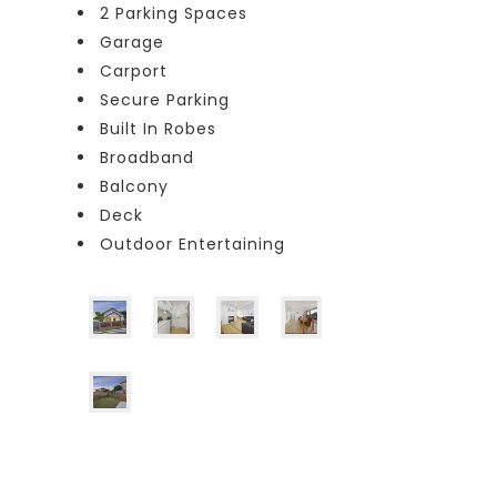
2 Parking Spaces
Garage
Carport
Secure Parking
Built In Robes
Broadband
Balcony
Deck
Outdoor Entertaining