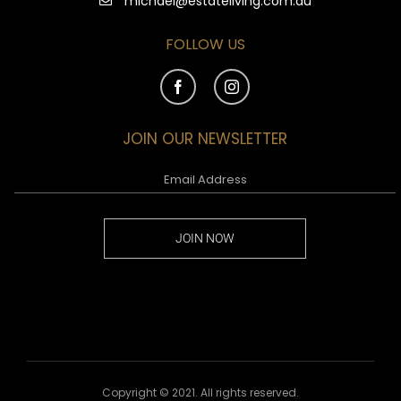
michael@estateliving.com.au
FOLLOW US
JOIN OUR NEWSLETTER
JOIN NOW
Copyright © 2021. All rights reserved.