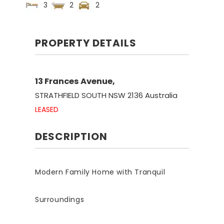
3
2
2
PROPERTY DETAILS
13 Frances Avenue,
STRATHFIELD SOUTH
NSW
2136
Australia
LEASED
DESCRIPTION
Modern Family Home with Tranquil
Surroundings