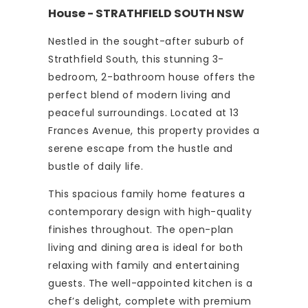
House
- STRATHFIELD SOUTH
NSW
Nestled in the sought-after suburb of
Strathfield South, this stunning 3-
bedroom, 2-bathroom house offers the
perfect blend of modern living and
peaceful surroundings. Located at 13
Frances Avenue, this property provides a
serene escape from the hustle and
bustle of daily life.
This spacious family home features a
contemporary design with high-quality
finishes throughout. The open-plan
living and dining area is ideal for both
relaxing with family and entertaining
guests. The well-appointed kitchen is a
chef’s delight, complete with premium