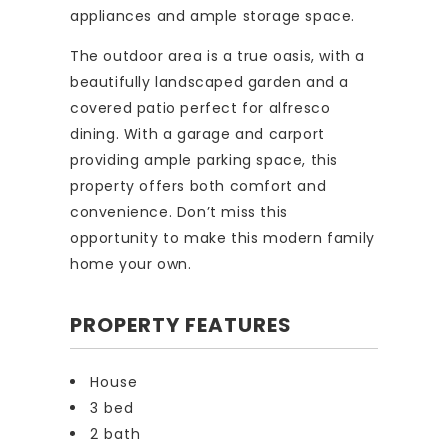
appliances and ample storage space.
The outdoor area is a true oasis, with a
beautifully landscaped garden and a
covered patio perfect for alfresco
dining. With a garage and carport
providing ample parking space, this
property offers both comfort and
convenience. Don’t miss this
opportunity to make this modern family
home your own.
PROPERTY FEATURES
House
3 bed
2 bath