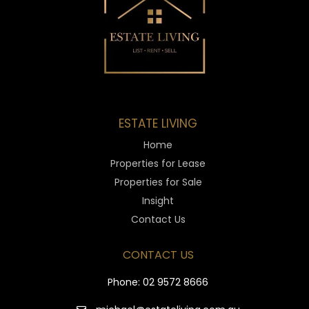
ESTATE LIVING
Home
Properties for Lease
Properties for Sale
Insight
Contact Us
CONTACT US
Phone:
02 9572 8666