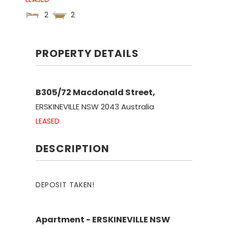
2
2
PROPERTY DETAILS
B305/72 Macdonald Street,
ERSKINEVILLE
NSW
2043
Australia
LEASED
DESCRIPTION
DEPOSIT TAKEN!
Apartment
- ERSKINEVILLE
NSW