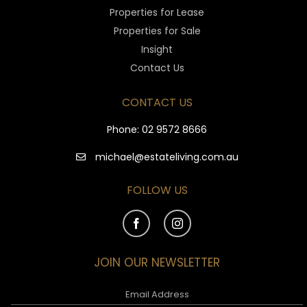
Properties for Lease
Properties for Sale
Insight
Contact Us
CONTACT US
Phone:
02 9572 8666
michael@estateliving.com.au
FOLLOW US
JOIN OUR NEWSLETTER