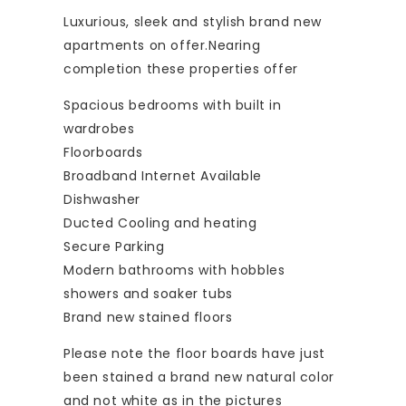
Luxurious, sleek and stylish brand new
apartments on offer.Nearing
completion these properties offer
Spacious bedrooms with built in
wardrobes
Floorboards
Broadband Internet Available
Dishwasher
Ducted Cooling and heating
Secure Parking
Modern bathrooms with hobbles
showers and soaker tubs
Brand new stained floors
Please note the floor boards have just
been stained a brand new natural color
and not white as in the pictures