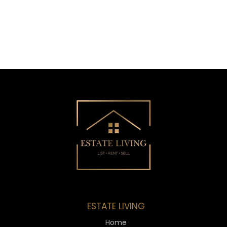
ESTATE LIVING
Home