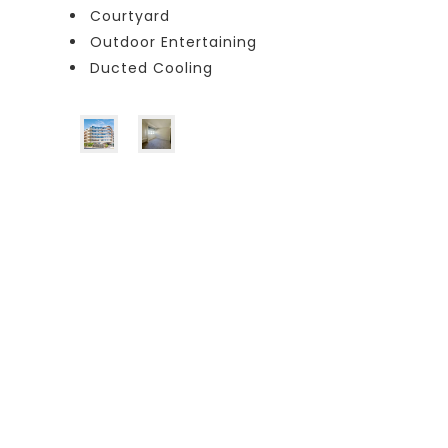
Courtyard
Outdoor Entertaining
Ducted Cooling