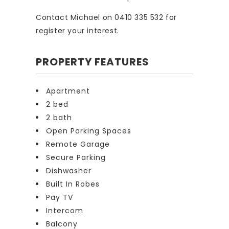
Contact Michael on 0410 335 532 for
register your interest.
PROPERTY FEATURES
Apartment
2 bed
2 bath
Open Parking Spaces
Remote Garage
Secure Parking
Dishwasher
Built In Robes
Pay TV
Intercom
Balcony