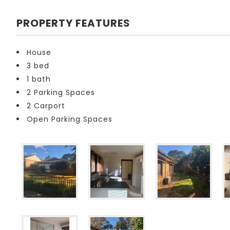
PROPERTY FEATURES
House
3 bed
1 bath
2 Parking Spaces
2 Carport
Open Parking Spaces