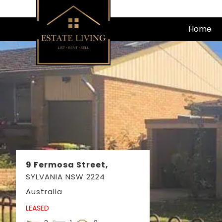
Skip
to
Home
content
9 Fermosa Street,
SYLVANIA
NSW
2224
Australia
LEASED