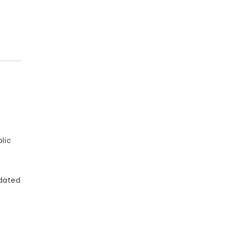
lic
pdated