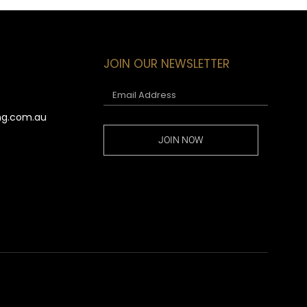
JOIN OUR NEWSLETTER
ng.com.au
JOIN NOW