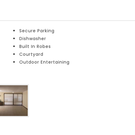
Secure Parking
Dishwasher
Built In Robes
Courtyard
Outdoor Entertaining