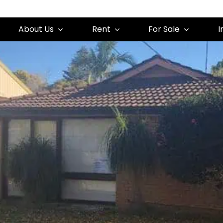
About Us
Rent
For Sale
I