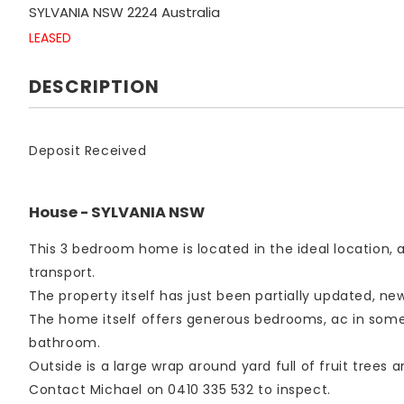
SYLVANIA
NSW
2224
Australia
LEASED
DESCRIPTION
Deposit Received
House
- SYLVANIA
NSW
This 3 bedroom home is located in the ideal location
transport.
The property itself has just been partially updated, n
The home itself offers generous bedrooms, ac in some 
bathroom.
Outside is a large wrap around yard full of fruit trees a
Contact Michael on 0410 335 532 to inspect.