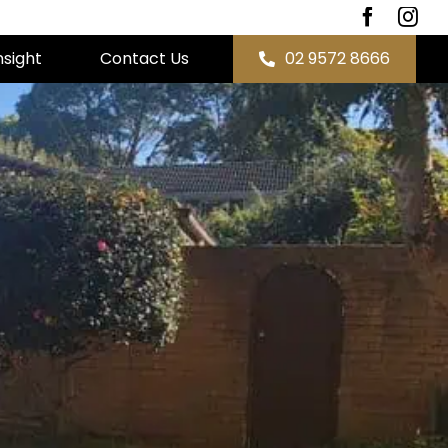
nsight
Contact Us
02 9572 8666