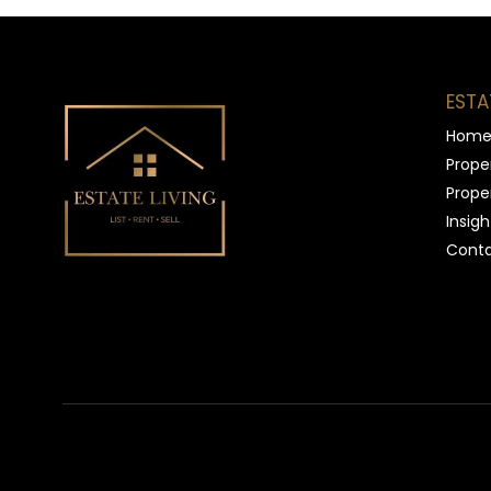
ESTA
Hom
Proper
Proper
Insigh
Conta