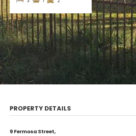
3
1
2
PROPERTY DETAILS
9 Fermosa Street,