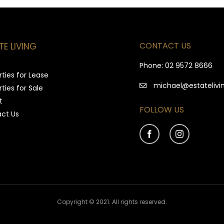
CONTACT US
TE LIVING
e
Phone:
02 9572 8666
ties for Lease
michael@estatelivi
ties for Sale
t
FOLLOW US
ct Us
Copyright © 2021. All rights reserved.