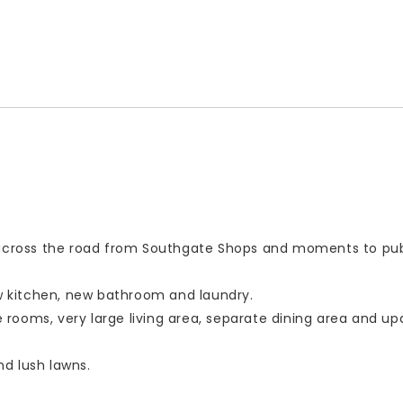
, across the road from Southgate Shops and moments to pub
ew kitchen, new bathroom and laundry.
rooms, very large living area, separate dining area and u
nd lush lawns.