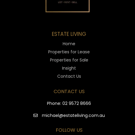
ESTATE LIVING
Home
Properties for Lease
Properties for Sale
Insight
Contact Us
CONTACT US
Phone:
02 9572 8666
michael@estateliving.com.au
FOLLOW US