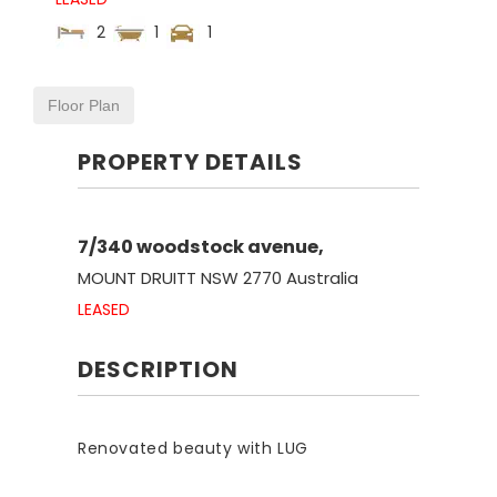
2
1
1
Floor Plan
PROPERTY DETAILS
7/340 woodstock avenue,
MOUNT DRUITT
NSW
2770
Australia
LEASED
DESCRIPTION
Renovated beauty with LUG