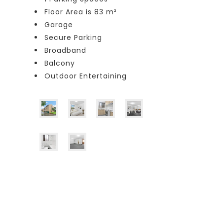
Floor Area is 83 m²
Garage
Secure Parking
Broadband
Balcony
Outdoor Entertaining