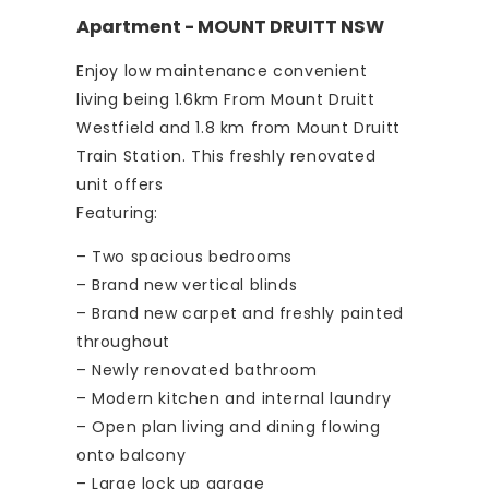
Apartment
- MOUNT DRUITT
NSW
Enjoy low maintenance convenient
living being 1.6km From Mount Druitt
Westfield and 1.8 km from Mount Druitt
Train Station. This freshly renovated
unit offers
Featuring:
– Two spacious bedrooms
– Brand new vertical blinds
– Brand new carpet and freshly painted
throughout
– Newly renovated bathroom
– Modern kitchen and internal laundry
– Open plan living and dining flowing
onto balcony
– Large lock up garage