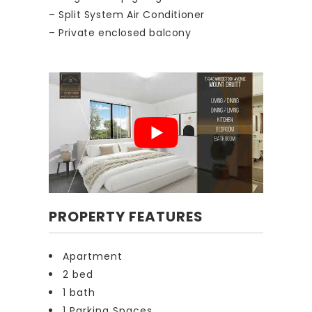
– Split System Air Conditioner
– Private enclosed balcony
PROPERTY FEATURES
Apartment
2 bed
1 bath
1 Parking Spaces