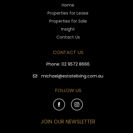
Home
Properties for Lease
Properties for Sale
Insight
Contact Us
CONTACT US
Phone:
02 9572 8666
michael@estateliving.com.au
FOLLOW US
JOIN OUR NEWSLETTER