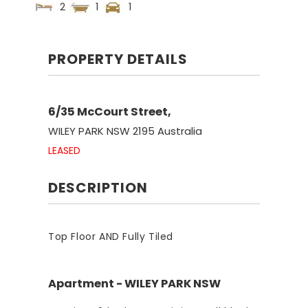
2
1
1
PROPERTY DETAILS
6/35 McCourt Street,
WILEY PARK
NSW
2195
Australia
LEASED
DESCRIPTION
Top Floor AND Fully Tiled
Apartment
- WILEY PARK
NSW