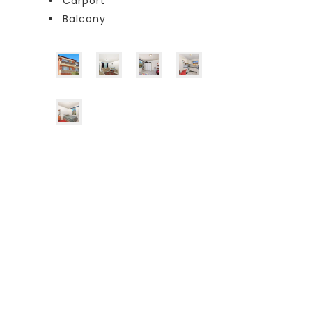
Carport
Balcony