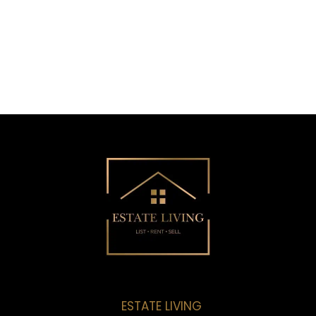
ESTATE LIVING