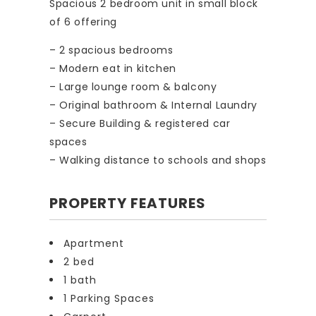
Spacious 2 bedroom unit in small block
of 6 offering
– 2 spacious bedrooms
– Modern eat in kitchen
– Large lounge room & balcony
– Original bathroom & Internal Laundry
– Secure Building & registered car
spaces
– Walking distance to schools and shops
PROPERTY FEATURES
Apartment
2 bed
1 bath
1 Parking Spaces