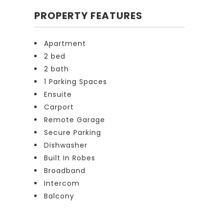
PROPERTY FEATURES
Apartment
2 bed
2 bath
1 Parking Spaces
Ensuite
Carport
Remote Garage
Secure Parking
Dishwasher
Built In Robes
Broadband
Intercom
Balcony