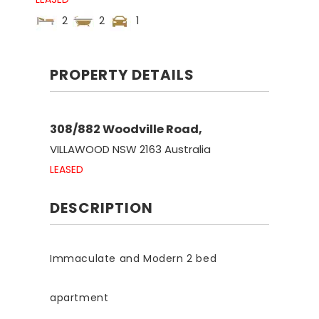
2
2
1
PROPERTY DETAILS
308/882 Woodville Road,
VILLAWOOD
NSW
2163
Australia
LEASED
DESCRIPTION
Immaculate and Modern 2 bed
apartment