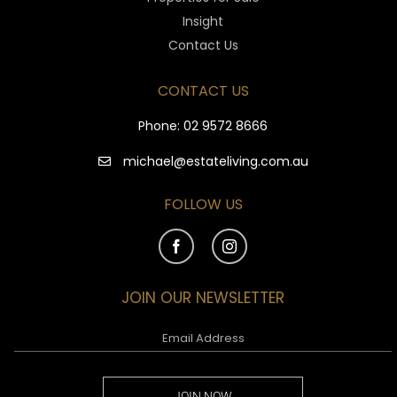
Insight
Contact Us
CONTACT US
Phone:
02 9572 8666
michael@estateliving.com.au
FOLLOW US
JOIN OUR NEWSLETTER
JOIN NOW