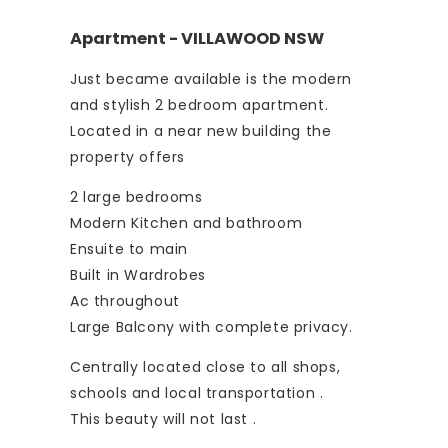
Apartment
- VILLAWOOD
NSW
Just became available is the modern
and stylish 2 bedroom apartment.
Located in a near new building the
property offers
2 large bedrooms
Modern Kitchen and bathroom
Ensuite to main
Built in Wardrobes
Ac throughout
Large Balcony with complete privacy.
Centrally located close to all shops,
schools and local transportation .
This beauty will not last .