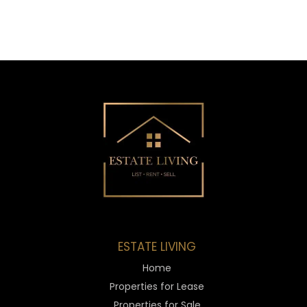
ESTATE LIVING
Home
Properties for Lease
Properties for Sale