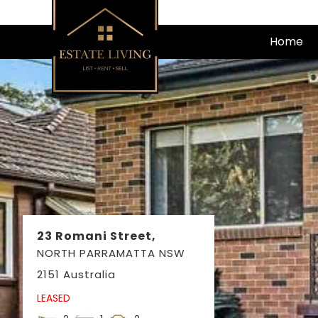
Skip
to
Home
content
23 Romani Street,
NORTH PARRAMATTA
NSW
2151
Australia
LEASED