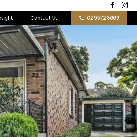
nsight
Contact Us
02 9572 8666