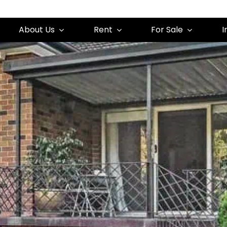
About Us
Rent
For Sale
I