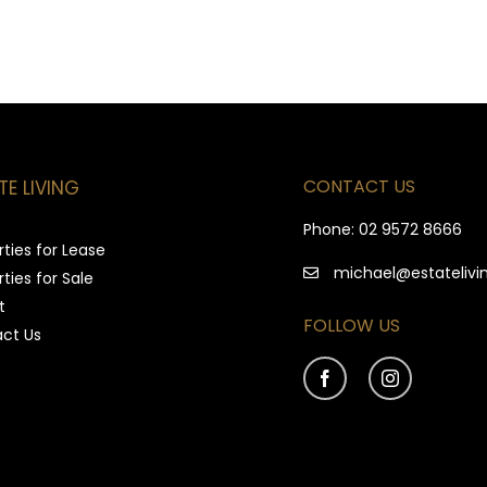
CONTACT US
TE LIVING
e
Phone:
02 9572 8666
ties for Lease
michael@estatelivi
ties for Sale
t
FOLLOW US
ct Us