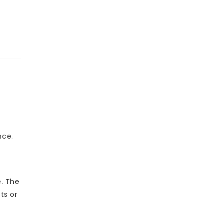
nce.
e. The
ts or