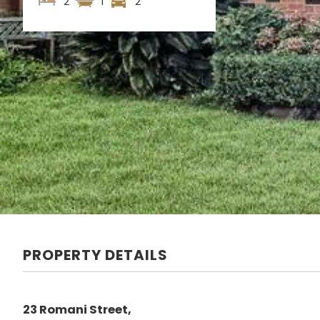
2
1
2
PROPERTY DETAILS
23 Romani Street,