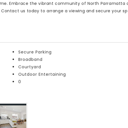
home. Embrace the vibrant community of North Parramatta 
. Contact us today to arrange a viewing and secure your sp
Secure Parking
Broadband
Courtyard
Outdoor Entertaining
0