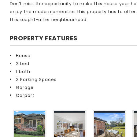
Don’t miss the opportunity to make this house your 
enjoy the modern amenities this property has to offer
this sought-after neighbourhood.
PROPERTY FEATURES
House
2 bed
1 bath
2 Parking Spaces
Garage
Carport