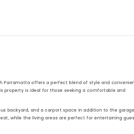
h Parramatta offers a perfect blend of style and convenie
is property is ideal for those seeking a comfortable and
us backyard, and a carport space in addition to the garag
eat, while the living areas are perfect for entertaining gues