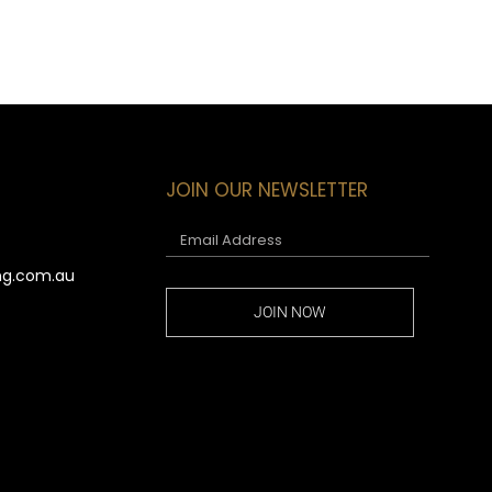
JOIN OUR NEWSLETTER
ng.com.au
JOIN NOW