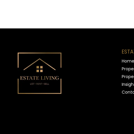
ESTA
Hom
Proper
Proper
Insigh
Conta