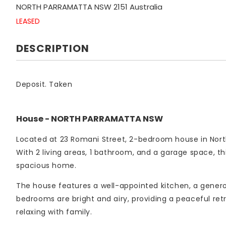
NORTH PARRAMATTA
NSW
2151
Australia
LEASED
DESCRIPTION
Deposit. Taken
House
- NORTH PARRAMATTA
NSW
Located at 23 Romani Street, 2-bedroom house in Nort
With 2 living areas, 1 bathroom, and a garage space, th
spacious home.
The house features a well-appointed kitchen, a genero
bedrooms are bright and airy, providing a peaceful retr
relaxing with family.