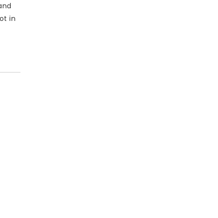
and
ot in