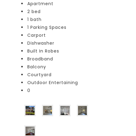
Apartment
2 bed
1 bath
1 Parking Spaces
Carport
Dishwasher
Built In Robes
Broadband
Balcony
Courtyard
Outdoor Entertaining
0