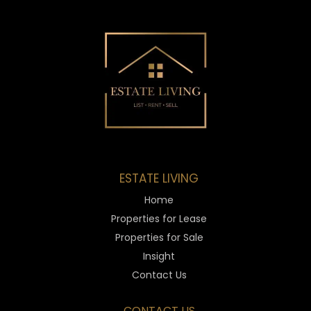
ESTATE LIVING
Home
Properties for Lease
Properties for Sale
Insight
Contact Us
CONTACT US