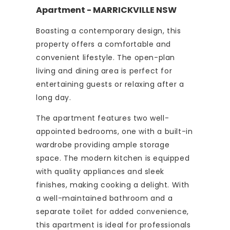
Apartment
- MARRICKVILLE
NSW
Boasting a contemporary design, this
property offers a comfortable and
convenient lifestyle. The open-plan
living and dining area is perfect for
entertaining guests or relaxing after a
long day.
The apartment features two well-
appointed bedrooms, one with a built-in
wardrobe providing ample storage
space. The modern kitchen is equipped
with quality appliances and sleek
finishes, making cooking a delight. With
a well-maintained bathroom and a
separate toilet for added convenience,
this apartment is ideal for professionals