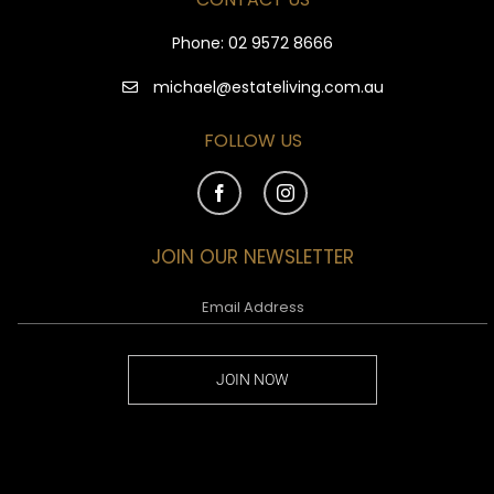
Phone:
02 9572 8666
michael@estateliving.com.au
FOLLOW US
JOIN OUR NEWSLETTER
JOIN NOW