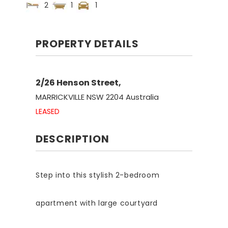
2
1
1
PROPERTY DETAILS
2/26 Henson Street,
MARRICKVILLE
NSW
2204
Australia
LEASED
DESCRIPTION
Step into this stylish 2-bedroom
apartment with large courtyard