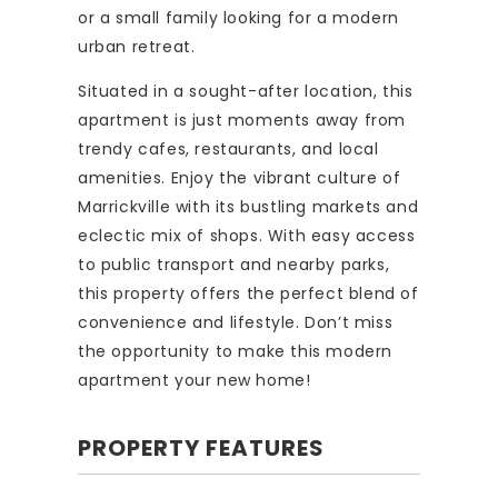
or a small family looking for a modern
urban retreat.
Situated in a sought-after location, this
apartment is just moments away from
trendy cafes, restaurants, and local
amenities. Enjoy the vibrant culture of
Marrickville with its bustling markets and
eclectic mix of shops. With easy access
to public transport and nearby parks,
this property offers the perfect blend of
convenience and lifestyle. Don’t miss
the opportunity to make this modern
apartment your new home!
PROPERTY FEATURES