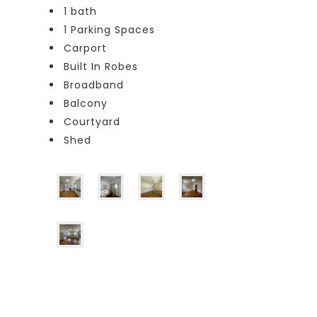
1 bath
1 Parking Spaces
Carport
Built In Robes
Broadband
Balcony
Courtyard
Shed