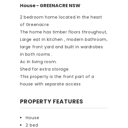
House
- GREENACRE
NSW
2 bedroom home located in the heart
of Greenacre
The home has timber floors throughout,
Large eat In kitchen , modern bathroom,
large front yard and built in wardrobes
in both rooms .
Ac in living room.
Shed for extra storage
This property is the front part of a
house with separate access
PROPERTY FEATURES
House
2 bed