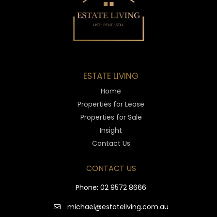
ESTATE LIVING
Home
Properties for Lease
Properties for Sale
Insight
Contact Us
CONTACT US
Phone:
02 9572 8666
michael@estateliving.com.au