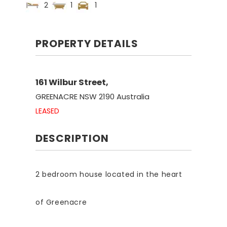
2
1
1
PROPERTY DETAILS
161 Wilbur Street,
GREENACRE
NSW
2190
Australia
LEASED
DESCRIPTION
2 bedroom house located in the heart
of Greenacre