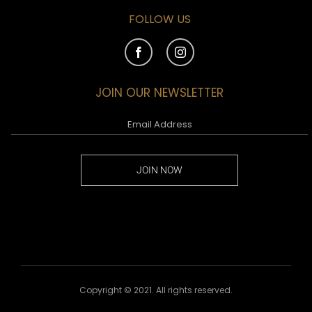
FOLLOW US
JOIN OUR NEWSLETTER
JOIN NOW
Copyright © 2021. All rights reserved.