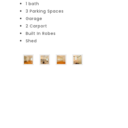
1 bath
3 Parking Spaces
Garage
2 Carport
Built In Robes
Shed