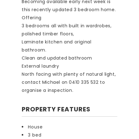
Becoming available early next week is
this recently updated 3 bedroom home.
Offering
3 bedrooms all with built in wardrobes,
polished timber floors,
Laminate kitchen and original
bathroom.
Clean and updated bathroom
External laundry
North facing with plenty of natural light,
contact Michael on 0410 335 532 to
organise a inspection.
PROPERTY FEATURES
House
3 bed