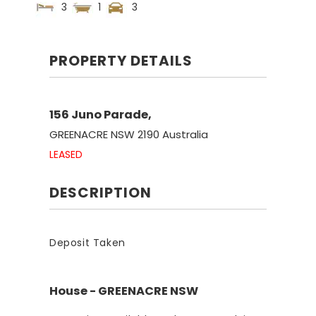
3
1
3
PROPERTY DETAILS
156 Juno Parade,
GREENACRE
NSW
2190
Australia
LEASED
DESCRIPTION
Deposit Taken
House
- GREENACRE
NSW