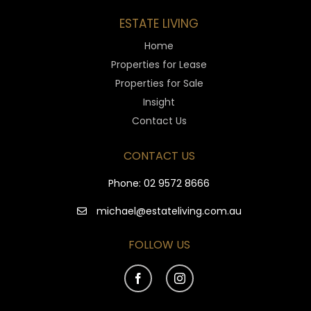
ESTATE LIVING
Home
Properties for Lease
Properties for Sale
Insight
Contact Us
CONTACT US
Phone:
02 9572 8666
michael@estateliving.com.au
FOLLOW US