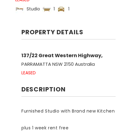
Studio
1
1
PROPERTY DETAILS
137/22 Great Western Highway,
PARRAMATTA
NSW
2150
Australia
LEASED
DESCRIPTION
Furnished Studio with Brand new Kitchen
plus 1 week rent free