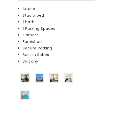
Studio
Studio bed
1 bath
1 Parking Spaces
Carport
Furnished
Secure Parking
Built In Robes
Balcony