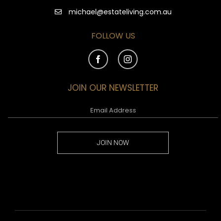
michael@estateliving.com.au
FOLLOW US
JOIN OUR NEWSLETTER
JOIN NOW