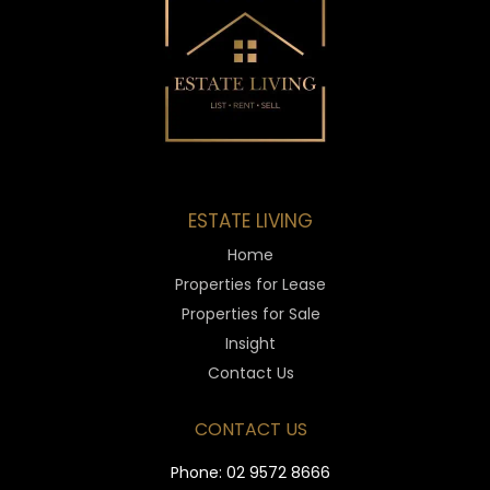
ESTATE LIVING
Home
Properties for Lease
Properties for Sale
Insight
Contact Us
CONTACT US
Phone:
02 9572 8666