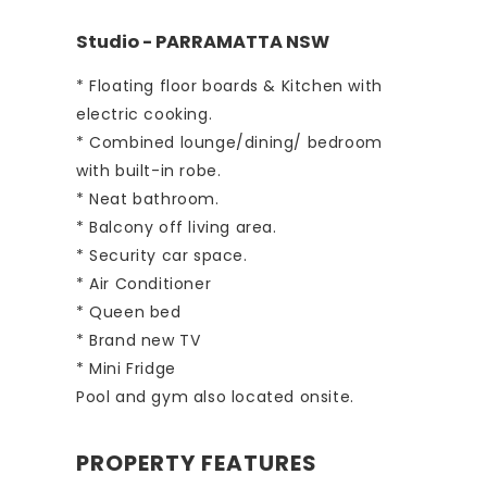
Studio
- PARRAMATTA
NSW
* Floating floor boards & Kitchen with
electric cooking.
* Combined lounge/dining/ bedroom
with built-in robe.
* Neat bathroom.
* Balcony off living area.
* Security car space.
* Air Conditioner
* Queen bed
* Brand new TV
* Mini Fridge
Pool and gym also located onsite.
PROPERTY FEATURES