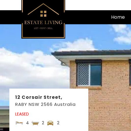
Skip
to
Home
content
12 Corsair Street,
RABY
NSW
2566
Australia
LEASED
4
2
2