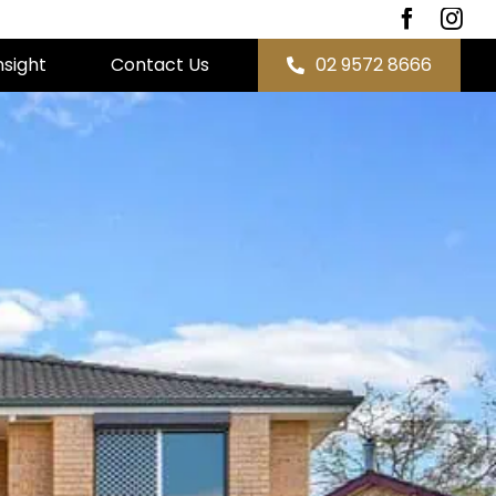
nsight
Contact Us
02 9572 8666