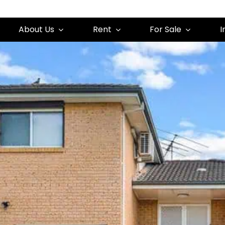
About Us
Rent
For Sale
I