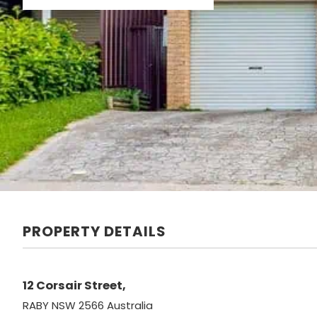
PROPERTY DETAILS
12 Corsair Street,
RABY
NSW
2566
Australia