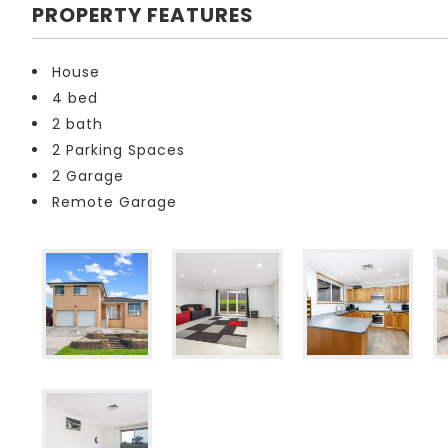
PROPERTY FEATURES
House
4 bed
2 bath
2 Parking Spaces
2 Garage
Remote Garage