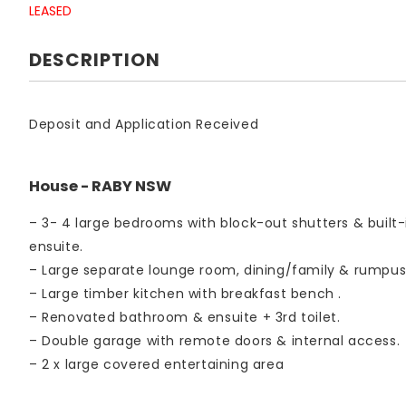
LEASED
DESCRIPTION
Deposit and Application Received
House
- RABY
NSW
– 3- 4 large bedrooms with block-out shutters & built-
ensuite.
– Large separate lounge room, dining/family & rumpu
– Large timber kitchen with breakfast bench .
– Renovated bathroom & ensuite + 3rd toilet.
– Double garage with remote doors & internal access.
– 2 x large covered entertaining area