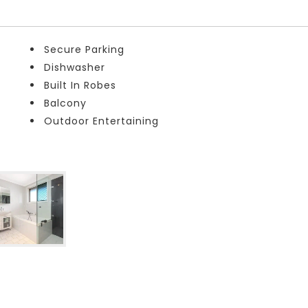
Secure Parking
Dishwasher
Built In Robes
Balcony
Outdoor Entertaining