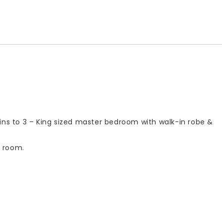
ins to 3 – King sized master bedroom with walk-in robe &
s room.