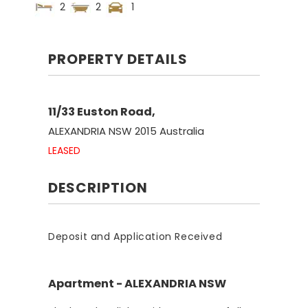
2
2
1
PROPERTY DETAILS
11/33 Euston Road,
ALEXANDRIA
NSW
2015
Australia
LEASED
DESCRIPTION
Deposit and Application Received
Apartment
- ALEXANDRIA
NSW