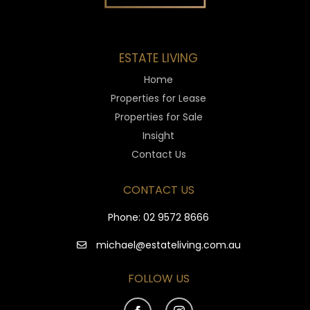
ESTATE LIVING
Home
Properties for Lease
Properties for Sale
Insight
Contact Us
CONTACT US
Phone:
02 9572 8666
michael@estateliving.com.au
FOLLOW US