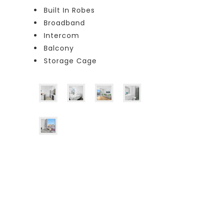
Built In Robes
Broadband
Intercom
Balcony
Storage Cage