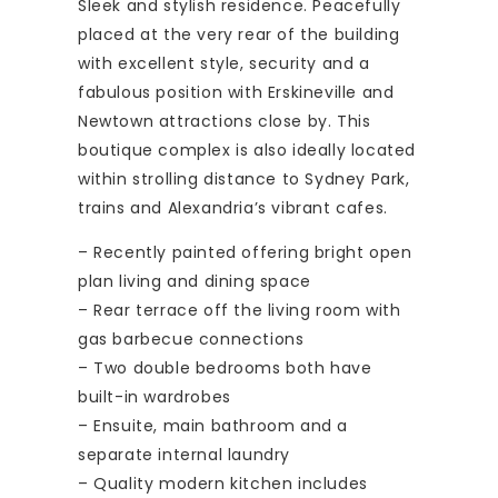
Sleek and stylish residence. Peacefully
placed at the very rear of the building
with excellent style, security and a
fabulous position with Erskineville and
Newtown attractions close by. This
boutique complex is also ideally located
within strolling distance to Sydney Park,
trains and Alexandria’s vibrant cafes.
– Recently painted offering bright open
plan living and dining space
– Rear terrace off the living room with
gas barbecue connections
– Two double bedrooms both have
built-in wardrobes
– Ensuite, main bathroom and a
separate internal laundry
– Quality modern kitchen includes