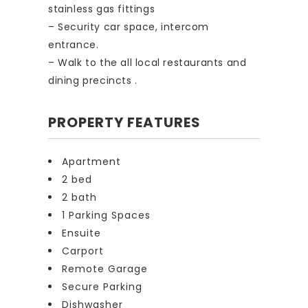
stainless gas fittings
– Security car space, intercom
entrance.
– Walk to the all local restaurants and
dining precincts .
PROPERTY FEATURES
Apartment
2 bed
2 bath
1 Parking Spaces
Ensuite
Carport
Remote Garage
Secure Parking
Dishwasher