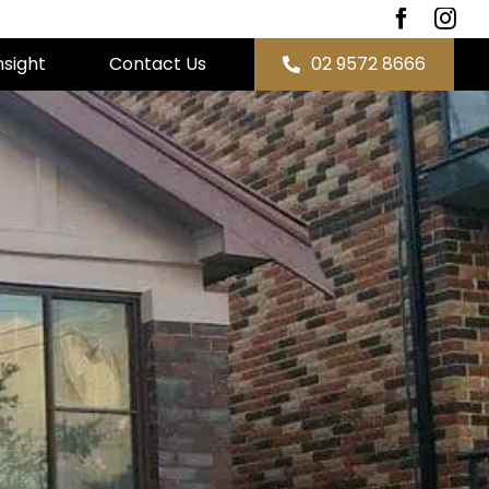
nsight
Contact Us
02 9572 8666