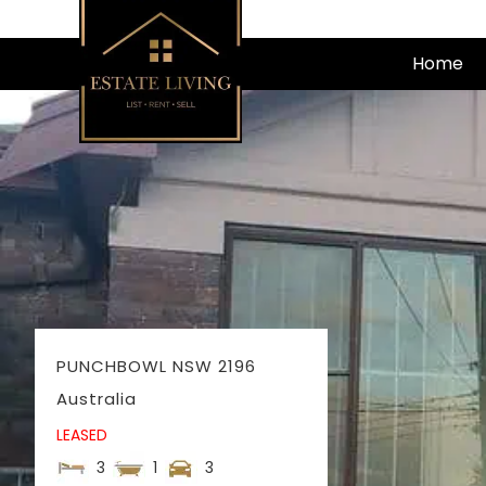
Skip
to
Home
content
PUNCHBOWL
NSW
2196
Australia
LEASED
3
1
3