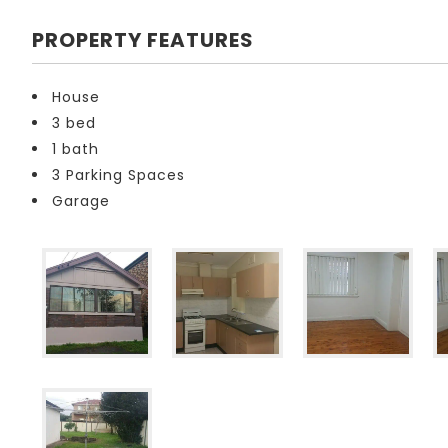
PROPERTY FEATURES
House
3 bed
1 bath
3 Parking Spaces
Garage