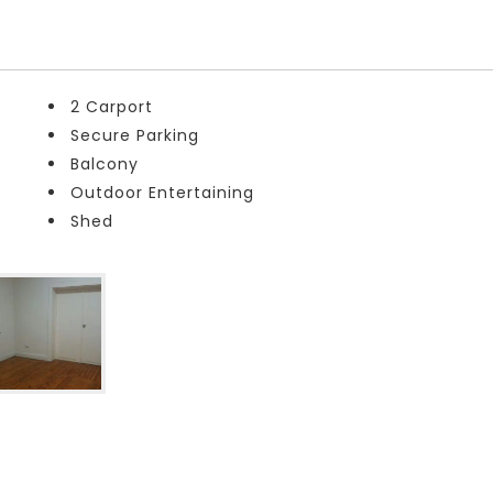
2 Carport
Secure Parking
Balcony
Outdoor Entertaining
Shed