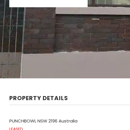
PROPERTY DETAILS
PUNCHBOWL
NSW
2196
Australia
LEASED