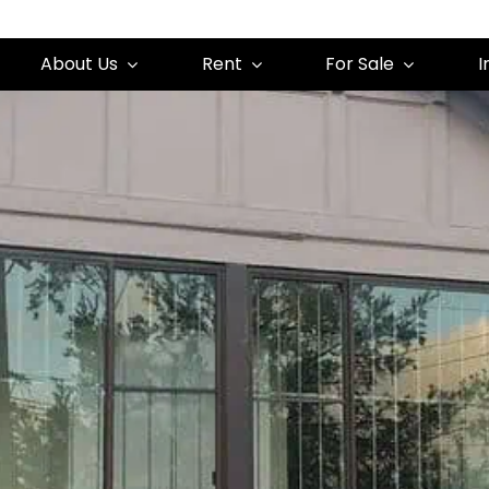
About Us
Rent
For Sale
I