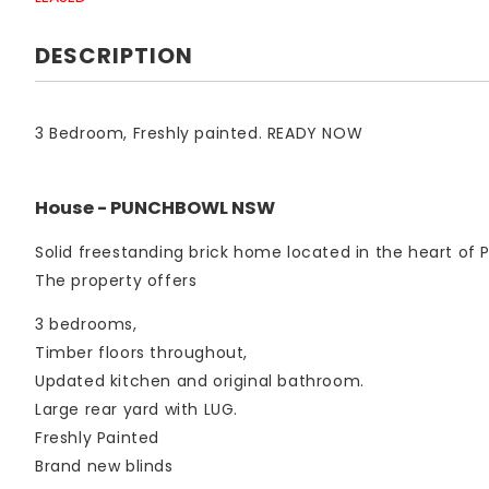
DESCRIPTION
3 Bedroom, Freshly painted. READY NOW
House
- PUNCHBOWL
NSW
Solid freestanding brick home located in the heart of
The property offers
3 bedrooms,
Timber floors throughout,
Updated kitchen and original bathroom.
Large rear yard with LUG.
Freshly Painted
Brand new blinds