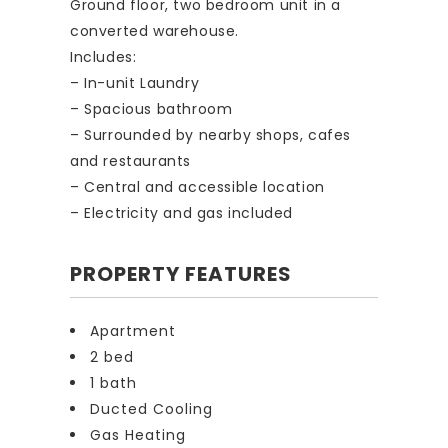
Ground floor, two bedroom unit in a
converted warehouse.
Includes:
– In-unit Laundry
– Spacious bathroom
– Surrounded by nearby shops, cafes
and restaurants
– Central and accessible location
– Electricity and gas included
PROPERTY FEATURES
Apartment
2 bed
1 bath
Ducted Cooling
Gas Heating