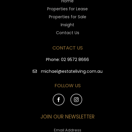
Home
Properties for Lease
Properties for Sale
Insight
Contact Us
CONTACT US
Phone:
02 9572 8666
michael@estateliving.com.au
FOLLOW US
JOIN OUR NEWSLETTER