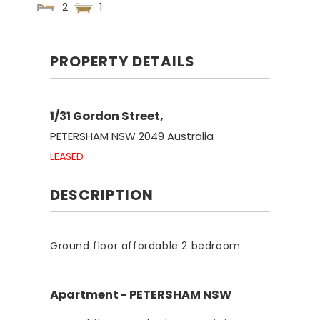
2
1
PROPERTY DETAILS
1/31 Gordon Street,
PETERSHAM
NSW
2049
Australia
LEASED
DESCRIPTION
Ground floor affordable 2 bedroom
Apartment
- PETERSHAM
NSW