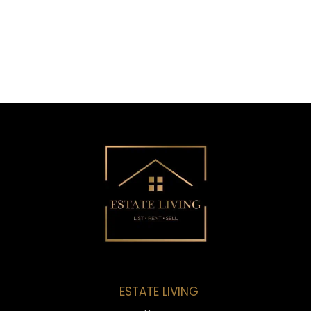
ESTATE LIVING