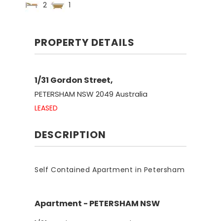
2
1
PROPERTY DETAILS
1/31 Gordon Street,
PETERSHAM
NSW
2049
Australia
LEASED
DESCRIPTION
Self Contained Apartment in Petersham
Apartment
- PETERSHAM
NSW