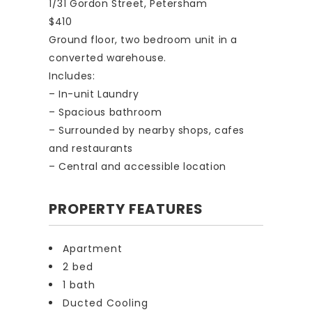
1/31 Gordon Street, Petersham
$410
Ground floor, two bedroom unit in a
converted warehouse.
Includes:
– In-unit Laundry
– Spacious bathroom
– Surrounded by nearby shops, cafes
and restaurants
– Central and accessible location
PROPERTY FEATURES
Apartment
2 bed
1 bath
Ducted Cooling