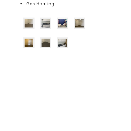
Gas Heating