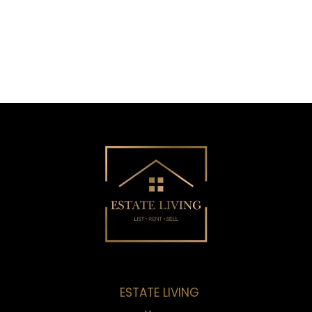
ESTATE LIVING