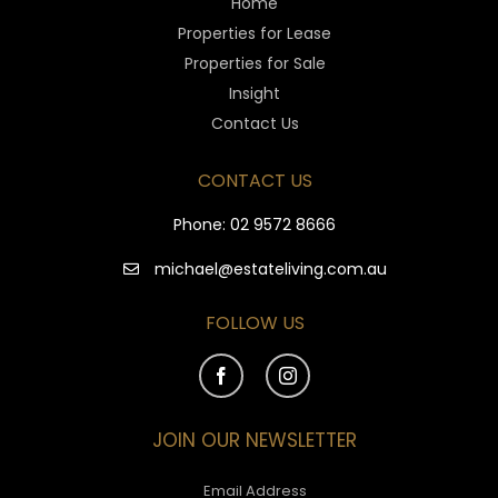
Home
Properties for Lease
Properties for Sale
Insight
Contact Us
CONTACT US
Phone:
02 9572 8666
michael@estateliving.com.au
FOLLOW US
JOIN OUR NEWSLETTER