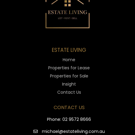
ESTATE LIVING
Home
Properties for Lease
Properties for Sale
Insight
Contact Us
CONTACT US
Phone:
02 9572 8666
michael@estateliving.com.au