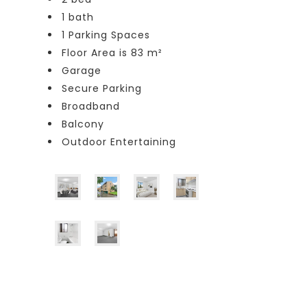
1 bath
1 Parking Spaces
Floor Area is 83 m²
Garage
Secure Parking
Broadband
Balcony
Outdoor Entertaining