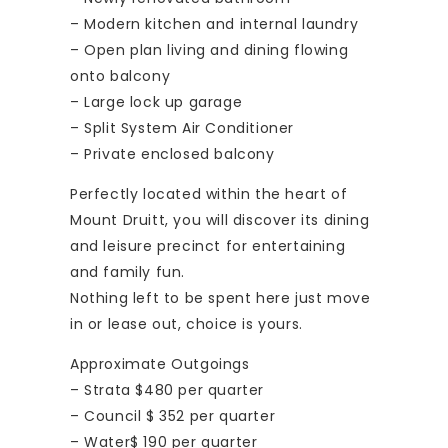
– Modern kitchen and internal laundry
– Open plan living and dining flowing
onto balcony
– Large lock up garage
– Split System Air Conditioner
– Private enclosed balcony
Perfectly located within the heart of
Mount Druitt, you will discover its dining
and leisure precinct for entertaining
and family fun.
Nothing left to be spent here just move
in or lease out, choice is yours.
Approximate Outgoings
– Strata $480 per quarter
– Council $ 352 per quarter
– Water$ 190 per quarter