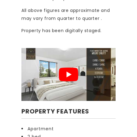
All above figures are approximate and
may vary from quarter to quarter .
Property has been digitally staged.
PROPERTY FEATURES
Apartment
2 bed