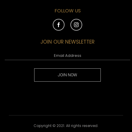
FOLLOW US
JOIN OUR NEWSLETTER
JOIN NOW
Copyright © 2021. All rights reserved.