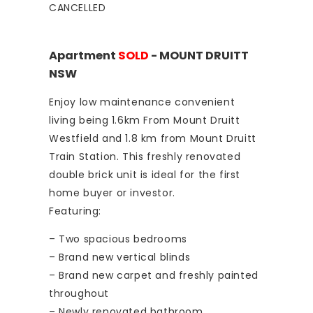
CANCELLED
Apartment
SOLD
- MOUNT DRUITT
NSW
Enjoy low maintenance convenient
living being 1.6km From Mount Druitt
Westfield and 1.8 km from Mount Druitt
Train Station. This freshly renovated
double brick unit is ideal for the first
home buyer or investor.
Featuring:
– Two spacious bedrooms
– Brand new vertical blinds
– Brand new carpet and freshly painted
throughout
– Newly renovated bathroom