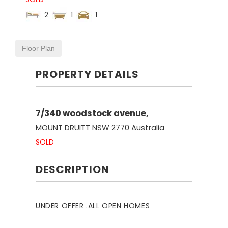
2
1
1
Floor Plan
PROPERTY DETAILS
7/340 woodstock avenue,
MOUNT DRUITT
NSW
2770
Australia
SOLD
DESCRIPTION
UNDER OFFER .ALL OPEN HOMES