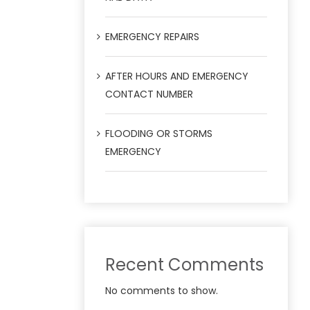
EMERGENCY REPAIRS
AFTER HOURS AND EMERGENCY
CONTACT NUMBER
FLOODING OR STORMS
EMERGENCY
Recent Comments
No comments to show.