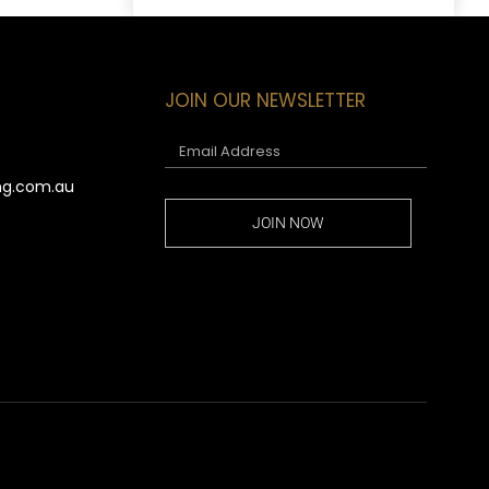
JOIN OUR NEWSLETTER
ng.com.au
JOIN NOW