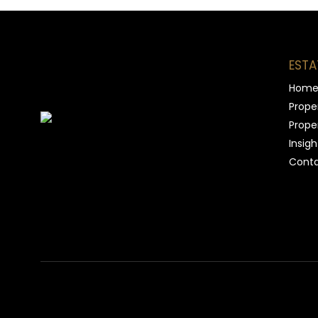
ESTA
Hom
Proper
Proper
Insigh
Conta