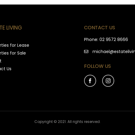
CONTACT US
TE LIVING
e
Phone:
02 9572 8666
ties for Lease
michael@estatelivi
ties for Sale
t
FOLLOW US
ct Us
Copyright © 2021. All rights reserved.