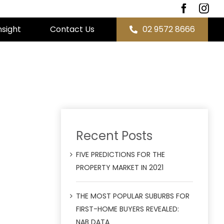
nsight
Contact Us
02 9572 8666
Recent Posts
FIVE PREDICTIONS FOR THE
PROPERTY MARKET IN 2021
THE MOST POPULAR SUBURBS FOR
FIRST-HOME BUYERS REVEALED:
NAB DATA