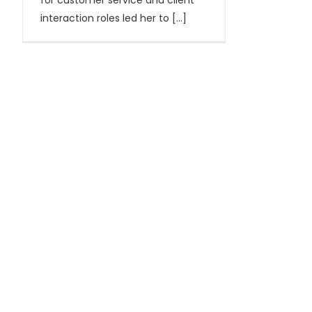
for customer service and client
interaction roles led her to [...]