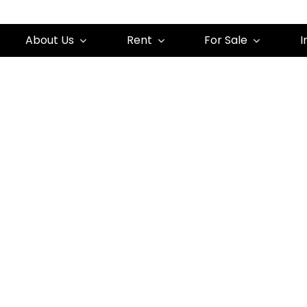
About Us
Rent
For Sale
I