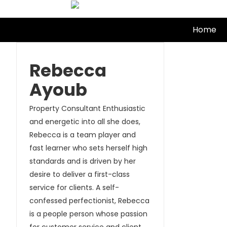
Skip
to
Home
content
Rebecca
Ayoub
Property Consultant Enthusiastic
and energetic into all she does,
Rebecca is a team player and
fast learner who sets herself high
standards and is driven by her
desire to deliver a first-class
service for clients. A self-
confessed perfectionist, Rebecca
is a people person whose passion