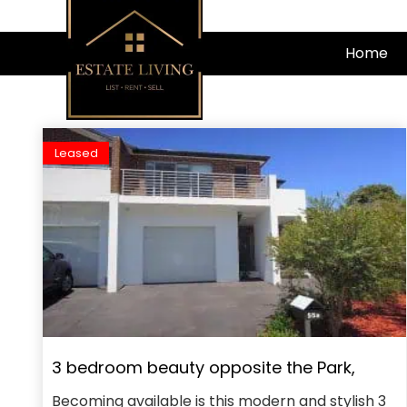
Skip
to
Home
content
Leased
3 bedroom beauty opposite the Park,
Becoming available is this modern and stylish 3