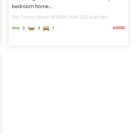
bedroom home....
55A Tracey Street,
REVESBY
NSW
2212
Australia
LEASED
3
3
1