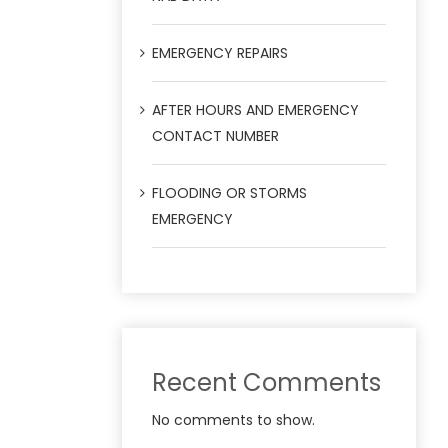
EMERGENCY REPAIRS
AFTER HOURS AND EMERGENCY
CONTACT NUMBER
FLOODING OR STORMS
EMERGENCY
Recent Comments
No comments to show.