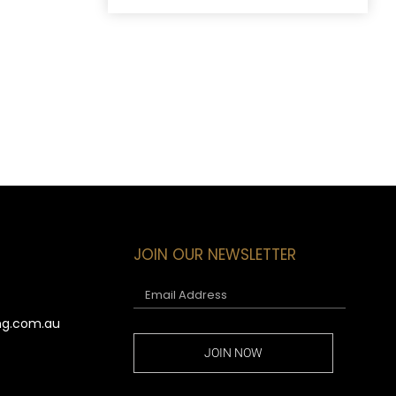
JOIN OUR NEWSLETTER
ng.com.au
JOIN NOW