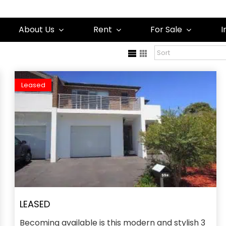
About Us
Rent
For Sale
I
Leased
LEASED
Becoming available is this modern and stylish 3