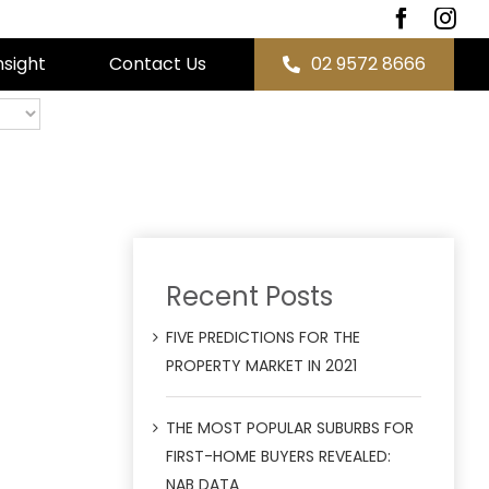
nsight
Contact Us
02 9572 8666
Recent Posts
FIVE PREDICTIONS FOR THE
PROPERTY MARKET IN 2021
THE MOST POPULAR SUBURBS FOR
FIRST-HOME BUYERS REVEALED:
NAB DATA