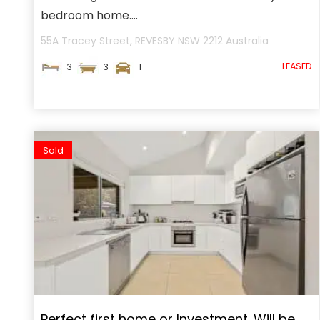
bedroom home....
55A Tracey Street,
REVESBY
NSW
2212
Australia
LEASED
3
3
1
Sold
Perfect first home or Investment. Will be