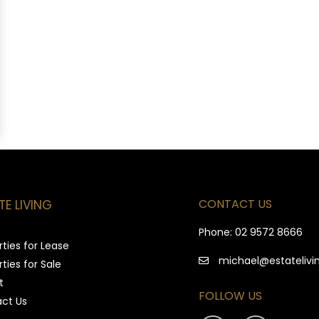
CONTACT US
TE LIVING
e
Phone:
02 9572 8666
ties for Lease
michael@estatelivi
ties for Sale
t
FOLLOW US
ct Us