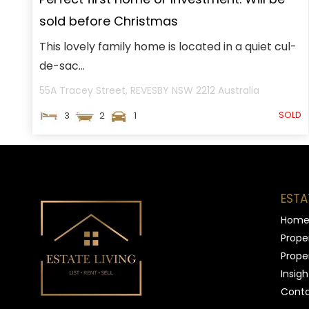
sold before Christmas
This lovely family home is located in a quiet cul-
de-sac...
55A Tracey Street,
REVESBY
NSW
2212
Australia
SOLD
3
2
1
ESTA
Hom
Proper
Proper
Insigh
Conta