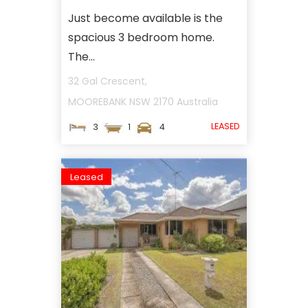
Just become available is the
spacious 3 bedroom home.
The...
32 Gal Crescent,
MOOREBANK
NSW
2170
Australia
LEASED
3
1
4
Leased