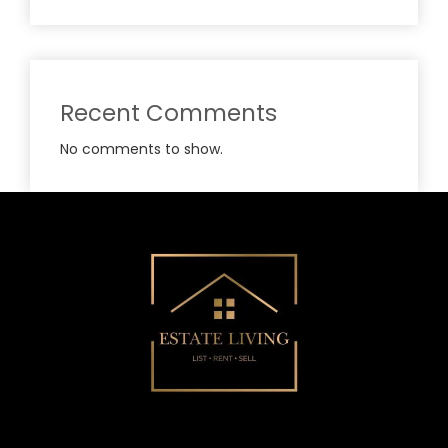
Recent Comments
No comments to show.