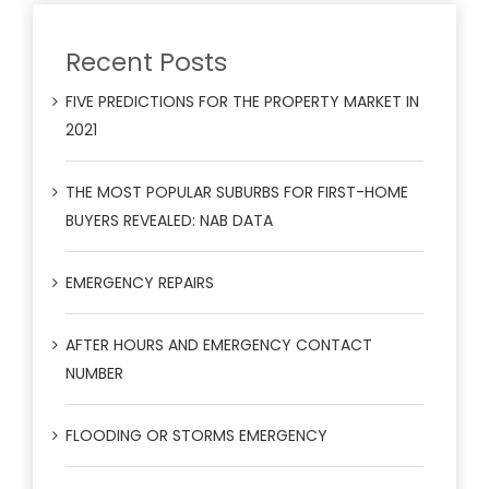
Recent Posts
FIVE PREDICTIONS FOR THE PROPERTY MARKET IN
2021
THE MOST POPULAR SUBURBS FOR FIRST-HOME
BUYERS REVEALED: NAB DATA
EMERGENCY REPAIRS
AFTER HOURS AND EMERGENCY CONTACT
NUMBER
FLOODING OR STORMS EMERGENCY