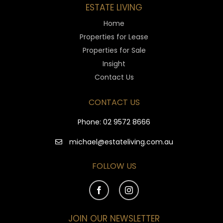
ESTATE LIVING
Home
Properties for Lease
Properties for Sale
Insight
Contact Us
CONTACT US
Phone:
02 9572 8666
michael@estateliving.com.au
FOLLOW US
JOIN OUR NEWSLETTER