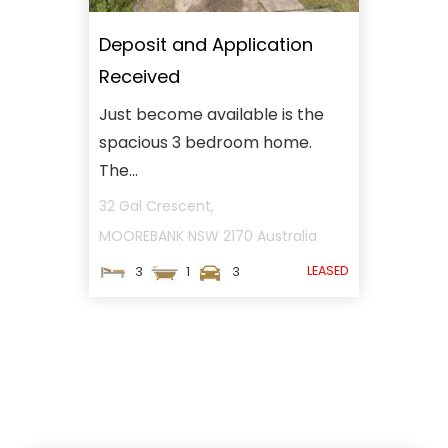
Deposit and Application
Received
Just become available is the
spacious 3 bedroom home.
The...
32 Gal Crescent,
MOOREBANK
NSW
2170
Australia
LEASED
3
1
3