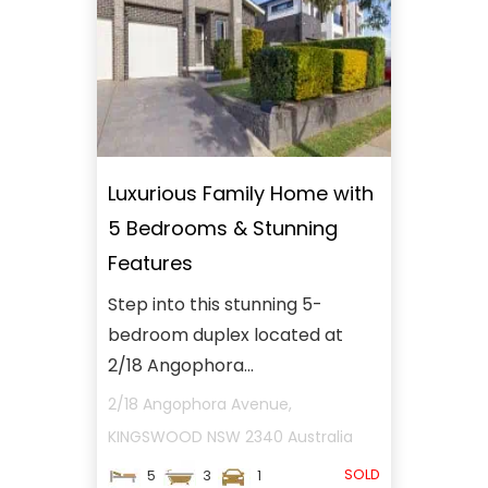
Luxurious Family Home with
5 Bedrooms & Stunning
Features
Step into this stunning 5-
bedroom duplex located at
2/18 Angophora...
2/18 Angophora Avenue,
KINGSWOOD
NSW
2340
Australia
SOLD
5
3
1