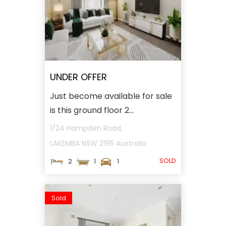
UNDER OFFER
Just become available for sale
is this ground floor 2...
1/24 Hampden Road,
LAKEMBA
NSW
2195
Australia
SOLD
2
1
1
Sold