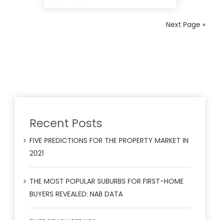
Next Page »
Recent Posts
FIVE PREDICTIONS FOR THE PROPERTY MARKET IN
2021
THE MOST POPULAR SUBURBS FOR FIRST-HOME
BUYERS REVEALED: NAB DATA