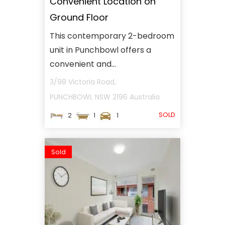
Convenient Location on
Ground Floor
This contemporary 2-bedroom
unit in Punchbowl offers a
convenient and...
3/98 Victoria Road,
PUNCHBOWL
NSW
2196
Australia
SOLD
2
1
1
Sold