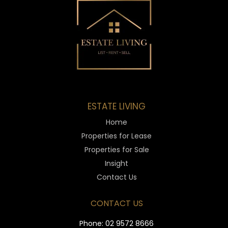
ESTATE LIVING
Home
Properties for Lease
Properties for Sale
Insight
Contact Us
CONTACT US
Phone:
02 9572 8666