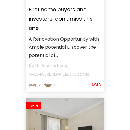
First home buyers and
investors, don't miss this
one.
A Renovation Opportunity with
Ample potential Discover the
potential of...
1/345 Roberts Road,
GREENACRE
NSW
2190
Australia
SOLD
3
1
Sold