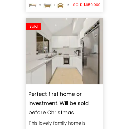
SOLD $650,000
2
1
2
Sold
Perfect first home or
Investment. Will be sold
before Christmas
This lovely family home is