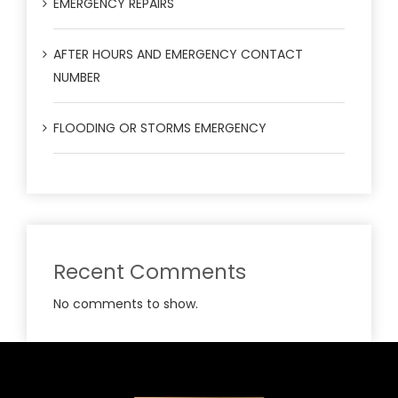
EMERGENCY REPAIRS
AFTER HOURS AND EMERGENCY CONTACT
NUMBER
FLOODING OR STORMS EMERGENCY
Recent Comments
No comments to show.