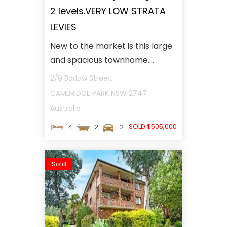
2 levels.VERY LOW STRATA
LEVIES
New to the market is this large
and spacious townhome....
2/9 Barlow Street,
CAMBRIDGE PARK
NSW
2747
Australia
SOLD $505,000
4
2
2
Sold