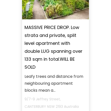
MASSIVE PRICE DROP. Low
strata and private, split
level apartment with
double LUG spanning over
133 sqm in total.WILL BE
SOLD
Leafy trees and distance from
neighbouring apartment
blocks mean a...
9/7-9 Jeffrey Street,
CANTERBURY
NSW
2193
Australia