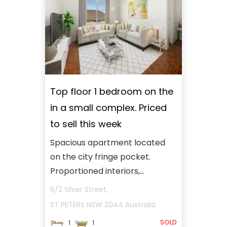
Top floor 1 bedroom on the
in a small complex. Priced
to sell this week
Spacious apartment located
on the city fringe pocket.
Proportioned interiors,...
6/2 Silver Street,
ST PETERS
NSW
2044
Australia
SOLD
1
1