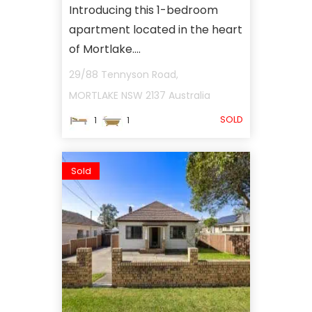
Introducing this 1-bedroom
apartment located in the heart
of Mortlake....
29/88 Tennyson Road,
MORTLAKE
NSW
2137
Australia
SOLD
1
1
Sold