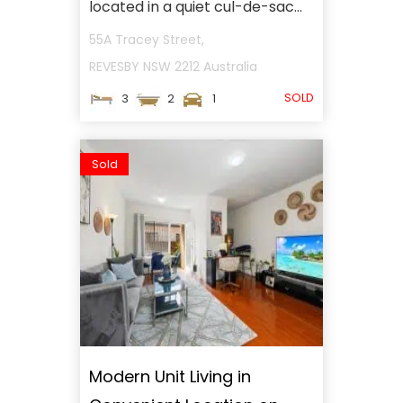
located in a quiet cul-de-sac...
55A Tracey Street,
REVESBY
NSW
2212
Australia
SOLD
3
2
1
Sold
Modern Unit Living in