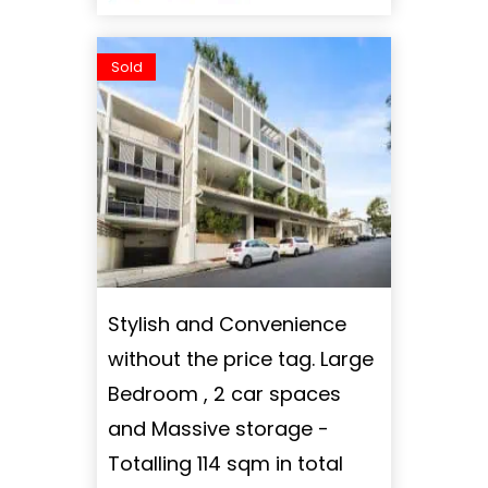
Sold
Stylish and Convenience
without the price tag. Large
Bedroom , 2 car spaces
and Massive storage -
Totalling 114 sqm in total