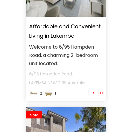
Affordable and Convenient
Living in Lakemba
Welcome to 6/95 Hampden
Road, a charming 2-bedroom
unit located...
6/95 Hampden Road,
LAKEMBA
NSW
2195
Australia
SOLD
2
1
Sold