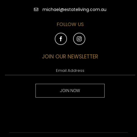
michael@estateliving.com.au
FOLLOW US
JOIN OUR NEWSLETTER
JOIN NOW