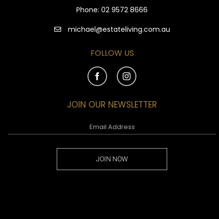
Phone:
02 9572 8666
michael@estateliving.com.au
FOLLOW US
JOIN OUR NEWSLETTER
JOIN NOW