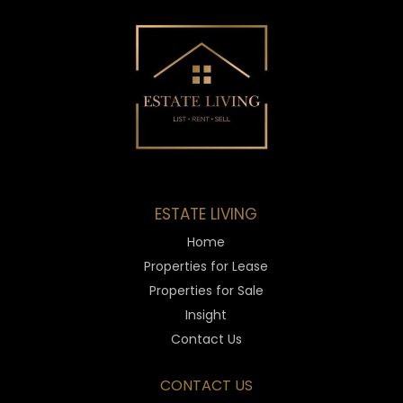
ESTATE LIVING
Home
Properties for Lease
Properties for Sale
Insight
Contact Us
CONTACT US