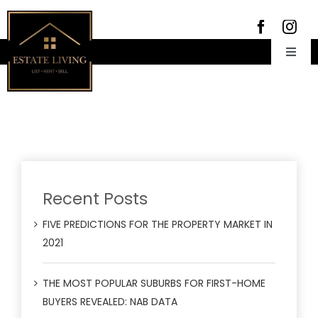
Skip
to
content
Toggl
Navig
Home
About Us
Rent
Meet the team
For Sale
Properties for Lease
Insight
Recent Posts
Recently Leased
Properties for Sale
Contact Us
Rental forms
Properties Sold
FIVE PREDICTIONS FOR THE PROPERTY MARKET IN
2021
Emergency Trades
02 9572 8666
THE MOST POPULAR SUBURBS FOR FIRST-HOME
BUYERS REVEALED: NAB DATA