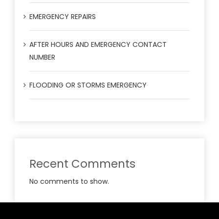
EMERGENCY REPAIRS
AFTER HOURS AND EMERGENCY CONTACT
NUMBER
FLOODING OR STORMS EMERGENCY
Recent Comments
No comments to show.