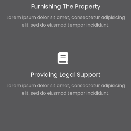
Furnishing The Property
Lorem ipsum dolor sit amet, consectetur adipisicing
elit, sed do eiusmod tempor incididunt.
Providing Legal Support
Lorem ipsum dolor sit amet, consectetur adipisicing
elit, sed do eiusmod tempor incididunt.