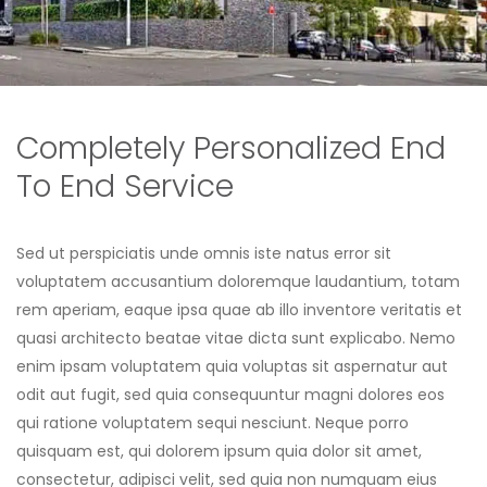
Completely Personalized End
To End Service
Sed ut perspiciatis unde omnis iste natus error sit
voluptatem accusantium doloremque laudantium, totam
rem aperiam, eaque ipsa quae ab illo inventore veritatis et
quasi architecto beatae vitae dicta sunt explicabo. Nemo
enim ipsam voluptatem quia voluptas sit aspernatur aut
odit aut fugit, sed quia consequuntur magni dolores eos
qui ratione voluptatem sequi nesciunt. Neque porro
quisquam est, qui dolorem ipsum quia dolor sit amet,
consectetur, adipisci velit, sed quia non numquam eius