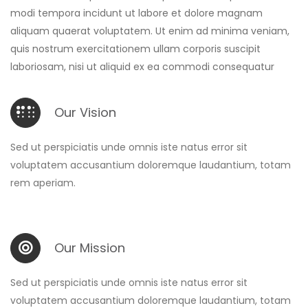
modi tempora incidunt ut labore et dolore magnam
aliquam quaerat voluptatem. Ut enim ad minima veniam,
quis nostrum exercitationem ullam corporis suscipit
laboriosam, nisi ut aliquid ex ea commodi consequatur
Our Vision
Sed ut perspiciatis unde omnis iste natus error sit
voluptatem accusantium doloremque laudantium, totam
rem aperiam.
Our Mission
Sed ut perspiciatis unde omnis iste natus error sit
voluptatem accusantium doloremque laudantium, totam