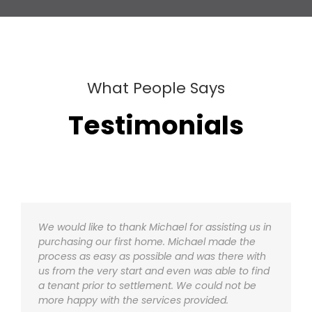
What People Says
Testimonials
We would like to thank Michael for assisting us in
We would like to thank Michael for assisting us in
purchasing our first home. Michael made the
purchasing our first home. Michael made the
process as easy as possible and was there with
process as easy as possible and was there with
us from the very start and even was able to find
us from the very start and even was able to find
a tenant prior to settlement. We could not be
a tenant prior to settlement. We could not be
more happy with the services provided.
more happy with the services provided.