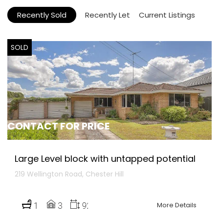
Recently Sold
Recently Let
Current Listings
SOLD
CONTACT FOR PRICE
Large Level block with untapped potential
219 Wellington Road, Chester Hill
More Details