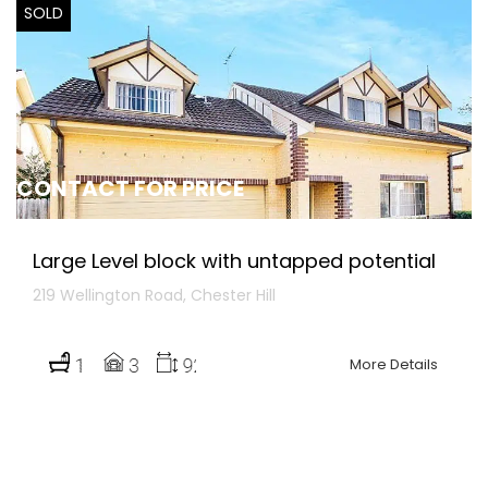
SOLD
CONTACT FOR PRICE
Large Level block with untapped potential
219 Wellington Road, Chester Hill
More Details