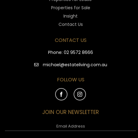
Properties for Sale
Insight
Contact Us
CONTACT US
Phone:
02 9572 8666
michael@estateliving.com.au
FOLLOW US
JOIN OUR NEWSLETTER