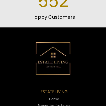
552
Happy Customers
ESTATE LIVING
Home
Properties for Lease