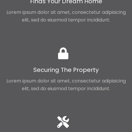
Finds Your Dream Home
Lorem ipsum dolor sit amet, consectetur adipisicing
elit, sed do eiusmod tempor incididunt.
Securing The Property
Lorem ipsum dolor sit amet, consectetur adipisicing
elit, sed do eiusmod tempor incididunt.