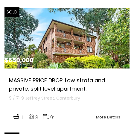
SOLD
$650,000
MASSIVE PRICE DROP. Low strata and
private, split level apartment..
9 / 7-9 Jeffrey Street, Canterbury
More Details