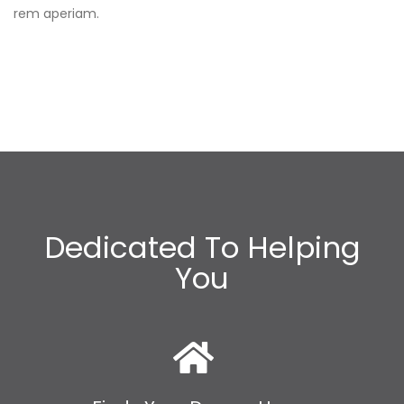
rem aperiam.
Dedicated To Helping
You