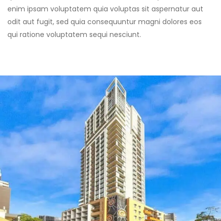
enim ipsam voluptatem quia voluptas sit aspernatur aut
odit aut fugit, sed quia consequuntur magni dolores eos
qui ratione voluptatem sequi nesciunt.