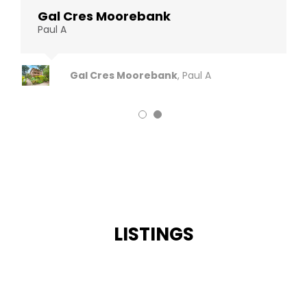
Gal Cres Moorebank
Gal Cres Moorebank
Paul A
Paul A
Gal Cres Moorebank
Gal Cres Moorebank
,
,
Paul A
Paul A
LISTINGS