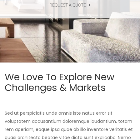
REQUEST A QUOTE
We Love To Explore New
Challenges & Markets
Sed ut perspiciatis unde omnis iste natus error sit
voluptatem accusantium doloremque laudantium, totam
rem aperiam, eaque ipsa quae ab illo inventore veritatis et
quasi architecto beatae vitae dicta sunt explicabo. Nemo