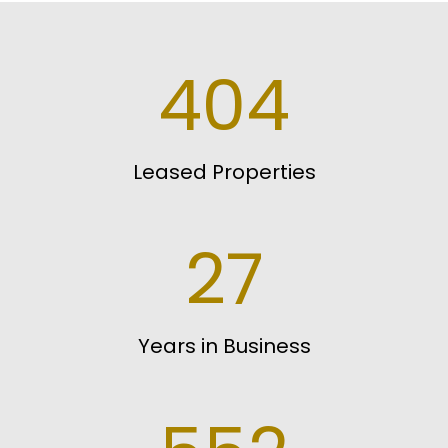
404
Leased Properties
27
Years in Business